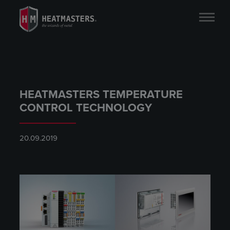
HEATMASTERS TEMPERATURE
CONTROL TECHNOLOGY
20.09.2019