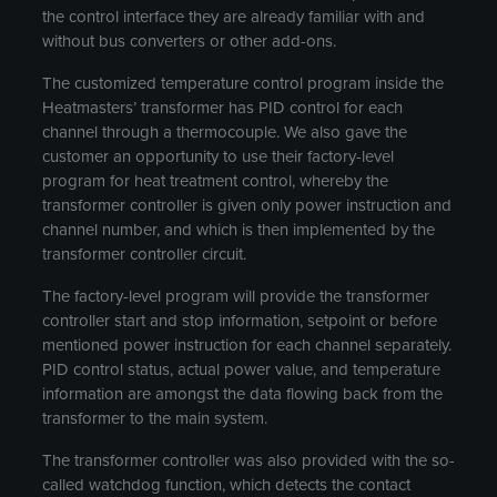
the control interface they are already familiar with and
without bus converters or other add-ons.
The customized temperature control program inside the
Heatmasters’ transformer has PID control for each
channel through a thermocouple. We also gave the
customer an opportunity to use their factory-level
program for heat treatment control, whereby the
transformer controller is given only power instruction and
channel number, and which is then implemented by the
transformer controller circuit.
The factory-level program will provide the transformer
controller start and stop information, setpoint or before
mentioned power instruction for each channel separately.
PID control status, actual power value, and temperature
information are amongst the data flowing back from the
transformer to the main system.
The transformer controller was also provided with the so-
called watchdog function, which detects the contact