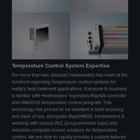
Temperature Control System Expertise
For more than two decades Heatmasters has been at the
forefront regarding temperature control systems for
metal’s heat treatment applications. Everyone in business
is familiar with Heatmasters’ legendary Rigel26 controller
and HM20/25 temperature control program. This
technology has proven to be excellent in both accuracy
and ease of use. Alongside Rigel/HM25, Heatmasters is
working with various PLC (programmable logic) and
industrial computer-based solutions for temperature
control. We are able to rapidly provide a custom-tailored