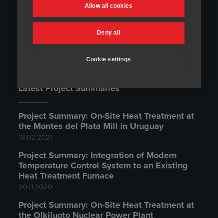
Temperature Control Systems
Allow all cookies
Contact Us
Deny all
Cookie settings
Latest Project Summaries
Project Summary: On-Site Heat Treatment at
the Montes del Plata Mill in Uruguay
18.02.2021
Project Summary: Integration of Modern
Temperature Control System to an Existing
Heat Treatment Furnace
20.11.2020
Project Summary: On-Site Heat Treatment at
the Olkiluoto Nuclear Power Plant