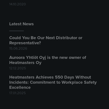
14.10.2020
Latest News
Could You Be Our Next Distributor or
Representative?
15.06.2026
Auroora Yhtiöt Oyj is the new owner of
Heatmasters Oy
12.12.2025
Heatmasters Achieves 550 Days Without
Incidents: Commitment to Workplace Safety
Excellence
17.01.2025