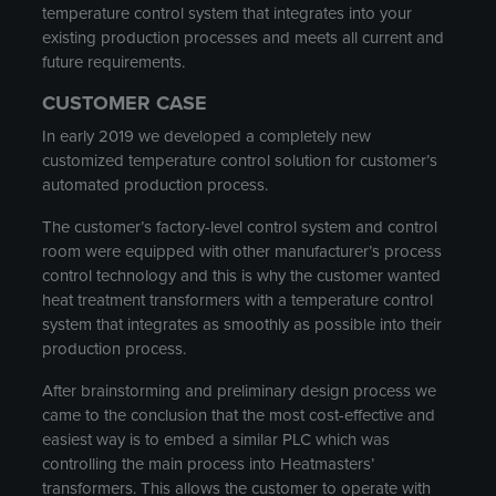
temperature control system that integrates into your
existing production processes and meets all current and
future requirements.
CUSTOMER CASE
In early 2019 we developed a completely new
customized temperature control solution for customer’s
automated production process.
The customer’s factory-level control system and control
room were equipped with other manufacturer’s process
control technology and this is why the customer wanted
heat treatment transformers with a temperature control
system that integrates as smoothly as possible into their
production process.
After brainstorming and preliminary design process we
came to the conclusion that the most cost-effective and
easiest way is to embed a similar PLC which was
controlling the main process into Heatmasters’
transformers. This allows the customer to operate with