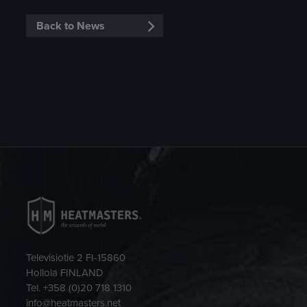
Back to News
Televisiotie 2 FI-15860
Hollola FINLAND
Tel. +358 (0)20 718 1310
info@heatmasters.net