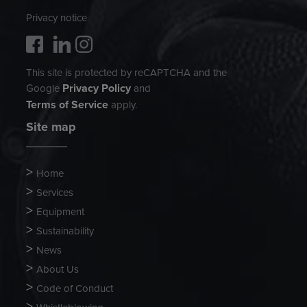
Privacy notice
This site is protected by reCAPTCHA and the
Privacy Policy
Google
and
Terms of Service
apply.
Site map
Home
Services
Equipment
Sustainability
News
About Us
Code of Conduct