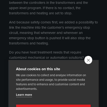
between the controllers in the transformers and the
upper-level program. If there is no contact, the
transformers and heating are set to stop.
And because safety comes first, we added a possibility to
link the machine into the customer’s emergency stop
circuit, meaning that whenever and wherever an
emergency stop button is pushed it will also stop the
transformers and heating.
Do you have heat treatment needs that require
customized mechanical or automation solutions? Our
experts are happy to assist you to find the best solution.
About cookies on this site
Contact person:
We use cookies to collect and analyse information on
site performance and usage, to provide social media
Markku Pyykkö
features and to enhance and customise content and
+358 40 533 8503
advertisements.
markku.pyykko@heatmasters.net
Learn more