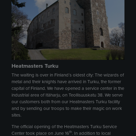
Heatmasters Turku
The waiting is over in Finland´s oldest city: The wizards of
metal and their knights have arrived in Turku, the former
capital of Finland. We have opened a service center in the
industrial area of Itäharju, on Teollisuuskatu 38. We serve
our customers both from our Heatmasters Turku facility
and by sending our troops to make their magic on work
sites.
The official opening of the Heatmasters Turku Service
th
Center took place on June 16
. In addition to local