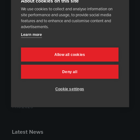
About cookies on this site
We use cookies to collect and analyse information on
site performance and usage, to provide social media
Latest Project Summaries
features and to enhance and customise content and
advertisements.
Project Summary: On-Site Heat Treatment at
Learn more
the Montes del Plata Mill in Uruguay
18.02.2021
Allow all cookies
Project Summary: Integration of Modern
Temperature Control System to an Existing
Deny all
Heat Treatment Furnace
20.11.2020
Cookie settings
Project Summary: On-Site Heat Treatment at
the Olkiluoto Nuclear Power Plant
14.10.2020
Latest News