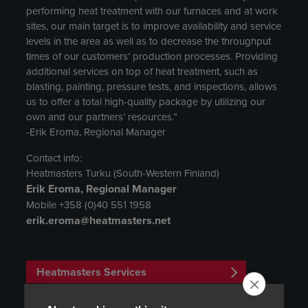
performing heat treatment with our furnaces and at work
sites, our main target is to improve availability and service
levels in the area as well as to decrease the throughput
times of our customers’ production processes. Providing
additional services on top of heat treatment, such as
blasting, painting, pressure tests, and inspections, allows
us to offer a total high-quality package by utilizing our
own and our partners’ resources.”
-Erik Eroma, Regional Manager
Contact info:
Heatmasters Turku (South-Western Finland)
Erik Eroma, Regional Manager
Mobile +358 (0)40 551 1958
erik.eroma@heatmasters.net
Heatmasters Services