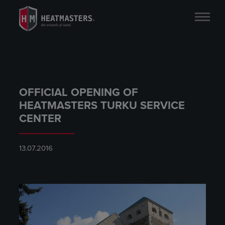
OFFICIAL OPENING OF
HEATMASTERS TURKU SERVICE
CENTER
13.07.2016