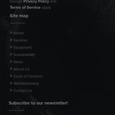
Privacy Policy
Google
and
Terms of Service
apply.
Site map
Home
Services
Equipment
Sustainability
News
About Us
Code of Conduct
Whistleblowing
Contact Us
Subscribe to our newsletter!