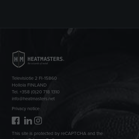
Televisiotie 2 FI-15860
Hollola FINLAND
Tel. +358 (0)20 718 1310
info@heatmasters.net
Privacy notice
This site is protected by reCAPTCHA and the