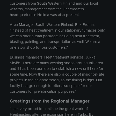
customers from South-Western Finland and our local
wizards, management from the Heatmasters
headquarters in Hollola was also present.
Area Manager, South-Western Finland, Erik Eroma:
“Instead of heat treatment in our stationary furnaces only,
we can offer a total package including heat treatment,
blasting, painting, and transportation as well. We are a
one-stop-shop for our customers.”
Business managers, Heat treatment services, Jukka
Sirviö: “There are many welding shops around this area
and it has been our idea to establish a new unit here for
some time. Now there are also a couple of major on-site
projects in the neighborhood, so the timing is right. Our
facility is large enough to offer also space for our
customers for prefabrication purposes.”
Greetings from the Regional Manager:
“I am very proud to continue the great work of
Heatmasters after the expansion here in Turku. By