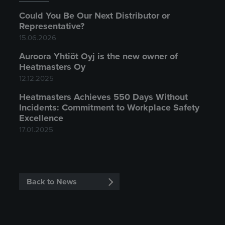
Could You Be Our Next Distributor or
Representative?
15.06.2026
Auroora Yhtiöt Oyj is the new owner of
Heatmasters Oy
12.12.2025
Heatmasters Achieves 550 Days Without
Incidents: Commitment to Workplace Safety
Excellence
17.01.2025
Back to News