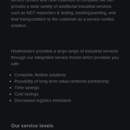
provide a wide variety of additional industrial services
such as NDT inspection & testing, blasting/painting, and
final transportation to the customer as a service combo
solution.
Heatmasters provides a large range of industrial services
through our integrated service model which provides you
with:
Complete, flexible solutions
Possibility of long-term value-centered partnership
Time savings
Cost savings
Decreased logistics emissions
Our service levels