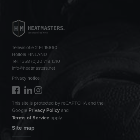
Televisiotie 2 FI-15860
Hollola FINLAND
Tel. +358 (0)20 718 1310
info@heatmasters.net
Privacy notice
This site is protected by reCAPTCHA and the
Privacy Policy
Google
and
Terms of Service
apply.
Site map