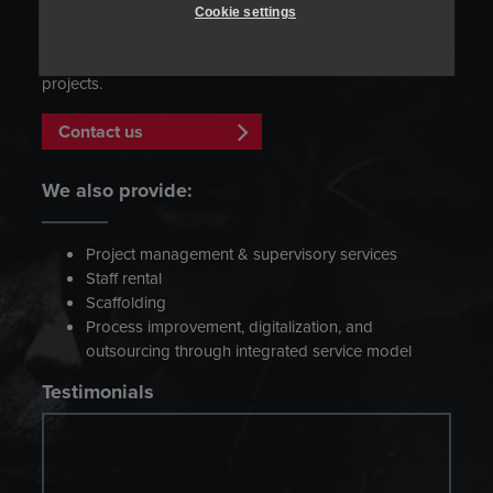
manufacturer’s specifications. Our flexible team of experts
Cookie settings
has a strong track record of cooperation with
manufacturers and other parties involved in turn-key
projects.
Contact us
We also provide:
Project management & supervisory services
Staff rental
Scaffolding
Process improvement, digitalization, and
outsourcing through integrated service model
Testimonials
”We strongly recommend Heatmasters as
professional and conscientious partner in