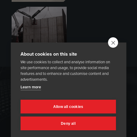
About cookies on this site
We use cookies to collect and analyse information on
site performance and usage, to provide social media
features and to enhance and customise content and
advertisements.
REFRACTORY DRY-OUTS
Learn more
Heatmasters provides professional refractory dry-out
services to help ensure you receive maximized refractory
Allow all cookies
lining performance. We can utilize gas burners or heating
elements during dry-out and heat-up. Our innovative
Deny all
temperature control system means we can accurately
execute and document a thermal cycle according to the