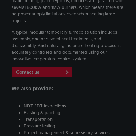
manufacturing plant. Typically, furnaces are gas-fired with
several 500kW and 1MW burners, which means there are
no power supply limitations even when heating large
objects.
A typical modular temporary furnace solution includes
assembly, one or several heat treatments, and
disassembly. And naturally, the entire heating process is
accurately controlled and documented using our
innovative temperature control system.
Contact us
We also provide:
NDT / DT inspections
Blasting & painting
Transportation
Pressure testing
Project management & supervisory services