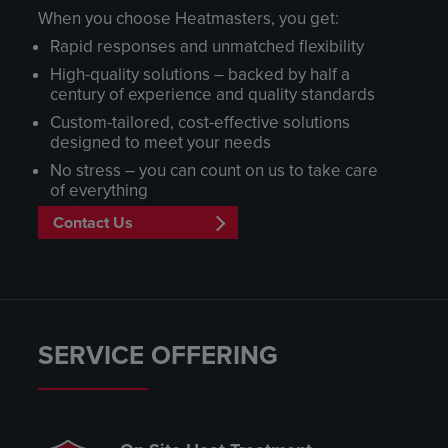
When you choose Heatmasters, you get:
Rapid responses and unmatched flexibility
High-quality solutions – backed by half a
century of experience and quality standards
Custom-tailored, cost-effective solutions
designed to meet your needs
No stress – you can count on us to take care
of everything
Contact Us
SERVICE OFFERING