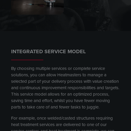
INTEGRATED SERVICE MODEL
By choosing multiple services or complete service
solutions, you can allow Heatmasters to manage a
selected part of your delivery process with value creation
and continuous improvement responsibilities and targets.
This service model allows for an optimized process,
saving time and effort, whilst you have fewer moving
parts to take care of and fewer tasks to juggle.
For example, once welded/casted structures requiring
heat treatment services are delivered to one of our
service centers and heat treatment is complete, we can