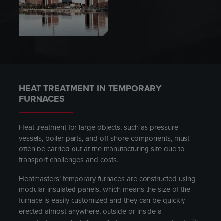
HEAT TREATMENT IN TEMPORARY
FURNACES
Heat treatment for large objects, such as pressure
vessels, boiler parts, and off-shore components, must
often be carried out at the manufacturing site due to
transport challenges and costs.
Heatmasters’ temporary furnaces are constructed using
modular insulated panels, which means the size of the
furnace is easily customized and they can be quickly
erected almost anywhere, outside or inside a