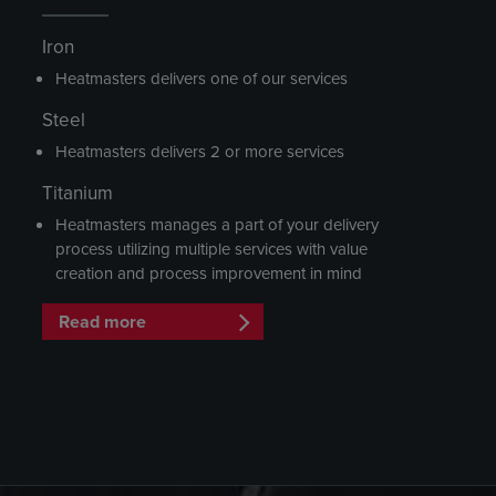
Iron
Heatmasters delivers one of our services
Steel
Heatmasters delivers 2 or more services
Titanium
Heatmasters manages a part of your delivery
process utilizing multiple services with value
creation and process improvement in mind
Read more