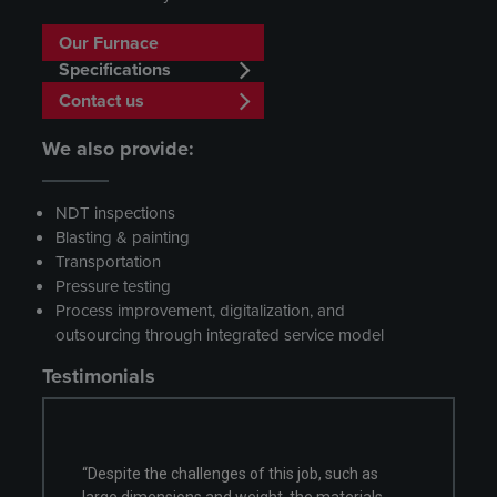
Our Furnace
Specifications
Contact us
We also provide:
NDT inspections
Blasting & painting
Transportation
Pressure testing
Process improvement, digitalization, and
outsourcing through integrated service model
Testimonials
enges of this job, such as