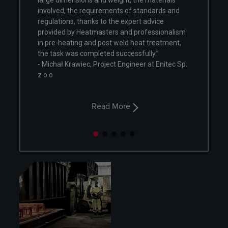
and weight, the materials
“Rising industry expectations are 
uirements of standards and
tight cooperation approach in pre-
ks to the expert advice
execution phase. Continuous imp
masters and professionalism
focus and non-routine approach al
d post weld heat treatment,
improve every time, every project.”
leted successfully.”
- Zdzisław Szwajca, Project Engine
Project Engineer at Enitec Sp.
Technologist, SHI FW Energia FAKOP
Read More
Read More