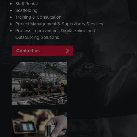
Staff Rental
Scaffolding
Training & Consultation
Project Management & Supervisory Services
Process Improvement, Digitalization and
Outsourcing Solutions
Contact us