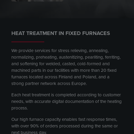
HEAT TREATMENT IN FIXED FURNACES
We provide services for stress relieving, annealing,
normalizing, preheating, austenitizing, pearliting, ferriting,
and softening for welded, casted, cold-formed and
machined parts in our facilities with more than 20 fixed
furnaces located across Finland and Poland, and a
strong partner network across Europe.
Each heat treatment is completed according to customer
needs, with accurate digital documentation of the heating
process.
Our high furnace capacity enables fast response times,
with over 90% of orders processed during the same or
next business day.