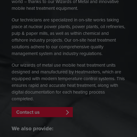
world – thanks to our Wizards of Metal and innovative
mobile heat treatment equipment.
Our technicians are specialized in on-site works taking
place at nuclear power plants, power plants, oil refineries,
pulp & paper mills, as well as within chemical and
offshore industry projects. Our on-site heat treatment
solutions adhere to our comprehensive quality
management system and industry regulations.
Our wizards of metal use mobile heat treatment units
designed and manufactured by Heatmasters, which are
equipped with modern temperature control systems. This
ensures rapid and accurate heat treatment, along with
digital documentation for each heating process
completed.
Contact us
We also provide: