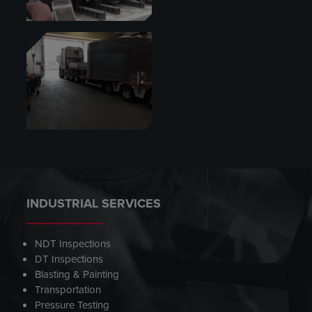
INDUSTRIAL SERVICES
NDT Inspections
DT Inspections
Blasting & Painting
Transportation
Pressure Testing