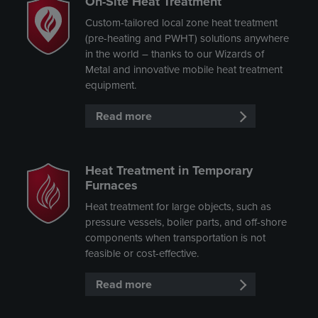
On-Site Heat Treatment
Custom-tailored local zone heat treatment
(pre-heating and PWHT) solutions anywhere
in the world – thanks to our Wizards of
Metal and innovative mobile heat treatment
equipment.
Read more
Heat Treatment in Temporary
Furnaces
Heat treatment for large objects, such as
pressure vessels, boiler parts, and off-shore
components when transportation is not
feasible or cost-effective.
Read more