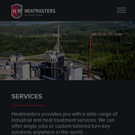
SERVICES
Heatmasters provides you with a wide range of
industrial and heat treatment services. We can
offer single jobs or custom-tailored turn-key
solutions anywhere in the world.