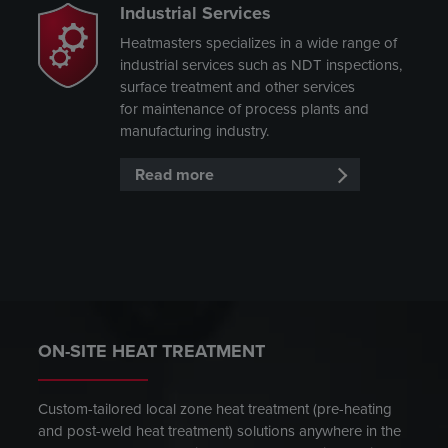
Industrial Services
Heatmasters specializes in a wide range of
industrial services such as NDT inspections,
surface treatment and other services
for maintenance of process plants and
manufacturing industry.
Read more
ON-SITE HEAT TREATMENT
Custom-tailored local zone heat treatment (pre-heating
and post-weld heat treatment) solutions anywhere in the