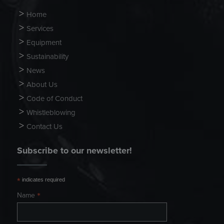
Home
Services
Equipment
Sustainability
News
About Us
Code of Conduct
Whistleblowing
Contact Us
Subscribe to our newsletter!
*
indicates required
*
Name