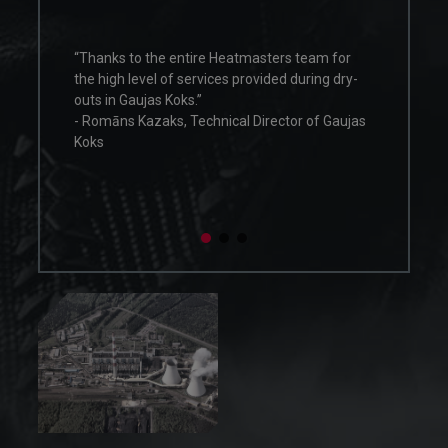
field of heat treatment. The work of this p
consisted of drying furnace elements insi
eatmasters team for
the boiler at ArcelorMittal Ostrava. The se
s provided during dry-
was done with full commitment and
professionalism. Heatmasters Poland has
cal Director of Gaujas
shown flexibility by working on holidays a
with high professional qualifications. We
confirm the high level of service offered b
Heatmasters.”
- Piotr Radwański, Site Manager, Valmet
Technologies Oy