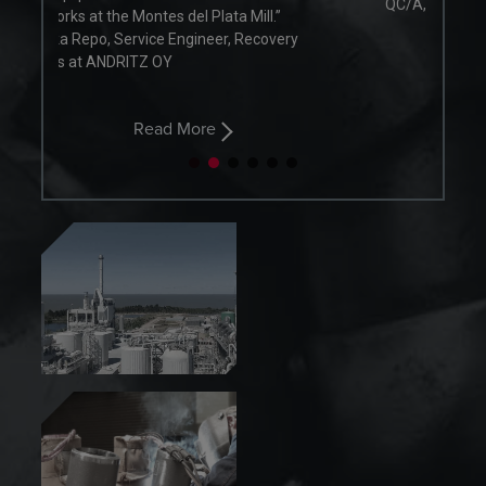
QC/A, Recion Oy
.”
overy
Read More