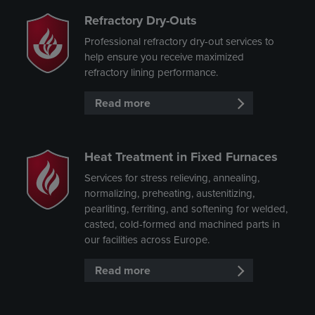
Refractory Dry-Outs
Professional refractory dry-out services to
help ensure you receive maximized
refractory lining performance.
Read more
Heat Treatment in Fixed Furnaces
Services for stress relieving, annealing,
normalizing, preheating, austenitizing,
pearliting, ferriting, and softening for welded,
casted, cold-formed and machined parts in
our facilities across Europe.
Read more