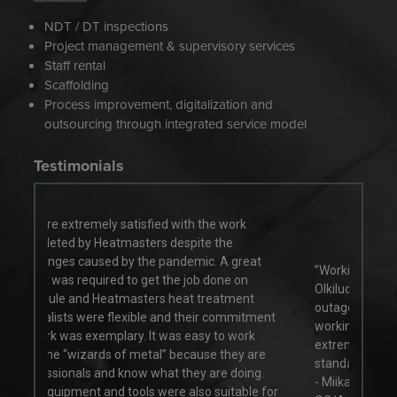
NDT / DT inspections
Project management & supervisory services
Staff rental
Scaffolding
Process improvement, digitalization and
outsourcing through integrated service model
Testimonials
 work
the
 A great
”Working with the Heatmasters team at
one on
Olkiluoto Nuclear Power Plant during the annual
atment
outage maintenance works has been great, in a
commitment
working environment which presents
to work
extremely challenging conditions and high-
 they are
standards.”
e doing.
- Miika Vähäkangas, Welding Coordination &
uitable for