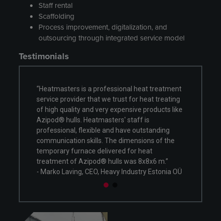
Staff rental
Scaffolding
Process improvement, digitalization, and
outsourcing through integrated service model
Testimonials
heat treatment
"Heatmasters carried out multiple heat
 heat treating
treatment processes utilizing a temporary
e products like
furnace erected outside our manufacturing
f is
facility. We received flexible, high-quality
utstanding
services, and we enjoyed working with fellow
sions of the
professionals during the past months. Our
 heat
team is looking forward to future cooperation!”
8x8x6 m.”
- Onni Kinnunen, CEO, SSV-Tanks Oy
try Estonia OÜ