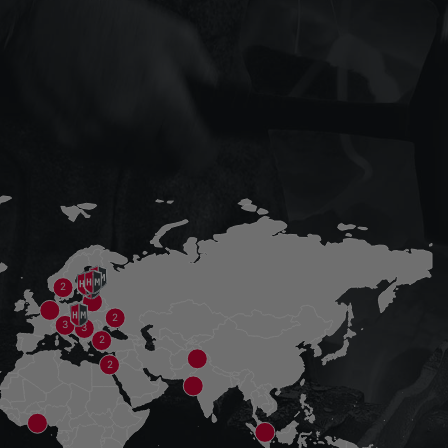
2
2
3
3
2
2