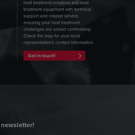
heat treatment solutions and heat
treatment equipment with technical
support and reliable service,
ensuring your heat treatment
challenges are solved comfortably.
Check the map for your local
representative’s contact information.
Get in touch!
 newsletter!