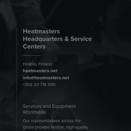
Heatmasters
Headquarters & Service
Centers
Hollola, Finland
heatmasters.net
info@heatmasters.net
+358 20 718 1310
Services and Equipment
Worldwide
Our representatives across the
globe provide flexible, high-quality