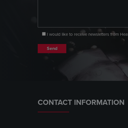
I would like to receive newsletters from He
CONTACT INFORMATION