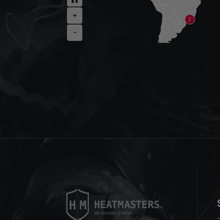
+
2
-