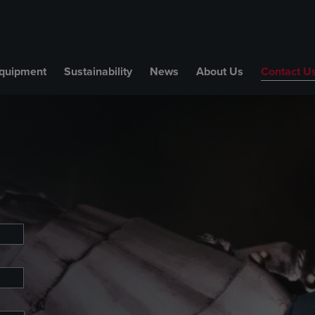
quipment
Sustainability
News
About Us
Contact U