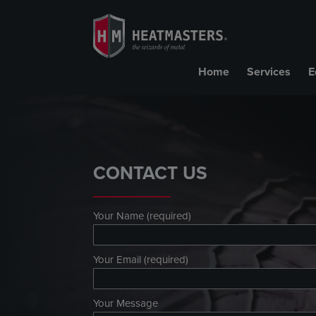
Home
Services
E
CONTACT US
Your Name (required)
Your Email (required)
Your Message