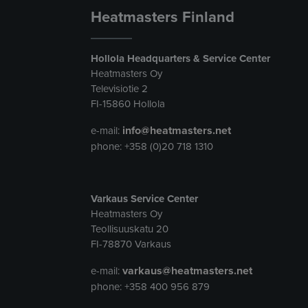
Heatmasters Finland
Hollola Headquarters & Service Center
Heatmasters Oy
Televisiotie 2
FI-15860 Hollola
info@heatmasters.net
e-mail:
phone: +358 (0)20 718 1310
Varkaus Service Center
Heatmasters Oy
Teollisuuskatu 20
FI-78870 Varkaus
varkaus@heatmasters.net
e-mail:
phone: +358 400 956 879