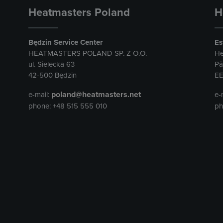
Heatmasters Poland
H
Będzin Service Center
Es
HEATMASTERS POLAND SP. Z O.O.
He
ul. Sielecka 63
Pä
42-500 Będzin
EE
poland@heatmasters.net
e-mail:
e-
phone: +48 515 555 010
ph