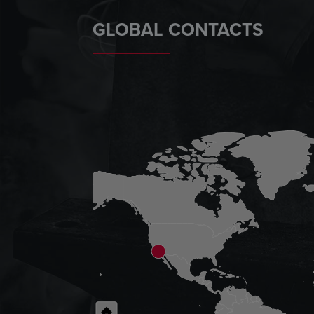
GLOBAL CONTACTS