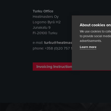
Turku Office
Heatmasters Oy
Logomo Byrå H2
About cookies on 
Junakatu 9
We use cookies to coll
FI-20100 Turku
to provide social med
advertisements.
turku@heatmasters.net
e-mail:
Learn more
phone: +358 (0)20 757 1343
Invoicing Instructions