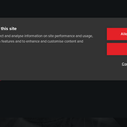
this site
All
ect and analyse information on site performance and usage,
ia features and to enhance and customise content and
Coo