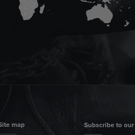
Site map
Subscribe to our