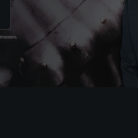
atmasters