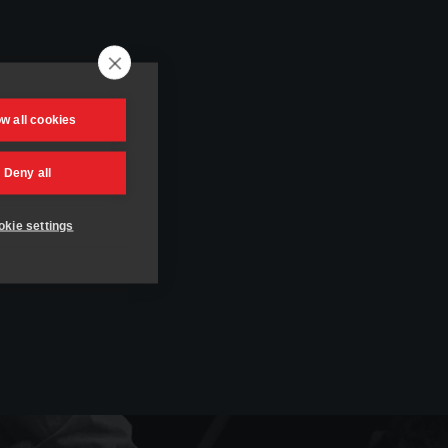
ow all cookies
Deny all
kie settings