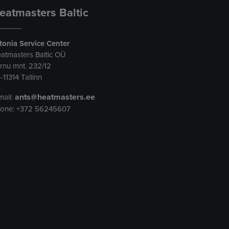
eatmasters Baltic
tonia Service Center
atmasters Baltic OÜ
rnu mnt. 232/12
-11314 Tallinn
ants@heatmasters.ee
mail:
one: +372 56245607