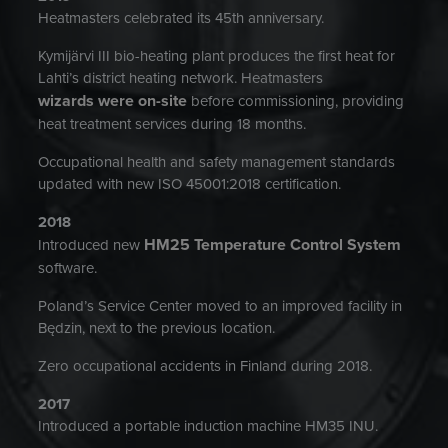
Heatmasters celebrated its 45th anniversary.
Kymijärvi III bio-heating plant produces the first heat for
Lahti’s district heating network. Heatmasters
wizards were on-site
before commissioning, providing
heat treatment services during 18 months.
Occupational health and safety management standards
updated with new ISO 45001:2018 certification.
2018
HM25 Temperature Control System
Introduced new
software.
Poland’s Service Center moved to an improved facility in
Będzin, next to the previous location.
Zero occupational accidents in Finland during 2018.
2017
Introduced a portable induction machine HM35 INU.