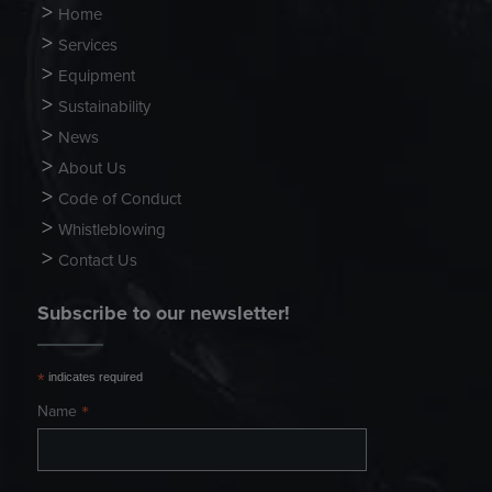
Home
Services
Equipment
Sustainability
News
About Us
Code of Conduct
Whistleblowing
Contact Us
Subscribe to our newsletter!
*
indicates required
*
Name