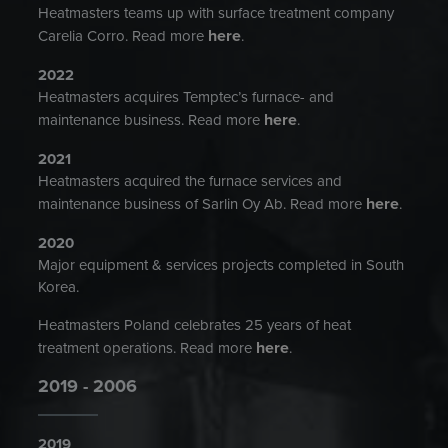
Heatmasters teams up with surface treatment company
here
Carelia Corro. Read more
.
2022
Heatmasters acquires Temptec’s furnace- and
here
maintenance business. Read more
.
2021
Heatmasters acquired the furnace services and
here
maintenance business of Sarlin Oy Ab. Read more
.
2020
Major equipment & services projects completed in South
Korea.
Heatmasters Poland celebrates 25 years of heat
here
treatment operations. Read more
.
2019 - 2006
2019