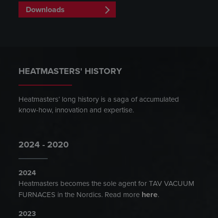
Downloads
HEATMASTERS' HISTORY
Heatmasters’ long history is a saga of accumulated
know-how, innovation and expertise.
2024 - 2020
2024
Heatmasters becomes the sole agent for TAV VACUUM
here
FURNACES in the Nordics. Read more
.
2023