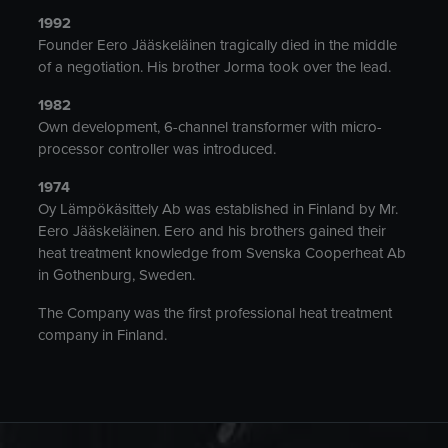
1992
Founder Eero Jääskeläinen tragically died in the middle
of a negotiation. His brother Jorma took over the lead.
1982
Own development, 6-channel transformer with micro-
processor controller was introduced.
1974
Oy Lämpökäsittely Ab was established in Finland by Mr.
Eero Jääskeläinen. Eero and his brothers gained their
heat treatment knowledge from Svenska Cooperheat Ab
in Gothenburg, Sweden.
The Company was the first professional heat treatment
company in Finland.