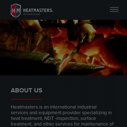
ABOUT US
Heatmasters is an international industrial
services and equipment provider specializing in
heat treatment, NDT -inspection, surface
treatment, and other services for maintenance of