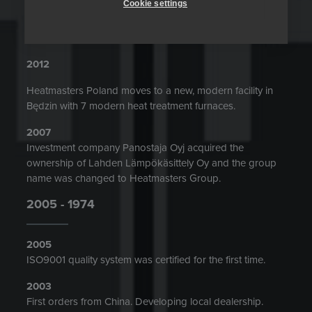
Cookie settings
Mr. Ilkka Mujunen started as President and CEO of
Heatmasters.
2012
Heatmasters Poland moves to a new, modern facility in
Będzin with 7 modern heat treatment furnaces.
2007
Investment company Panostaja Oyj acquired the
ownership of Lahden Lämpökäsittely Oy and the group
name was changed to Heatmasters Group.
2005 - 1974
2005
ISO9001 quality system was certified for the first time.
2003
First orders from China. Developing local dealership.