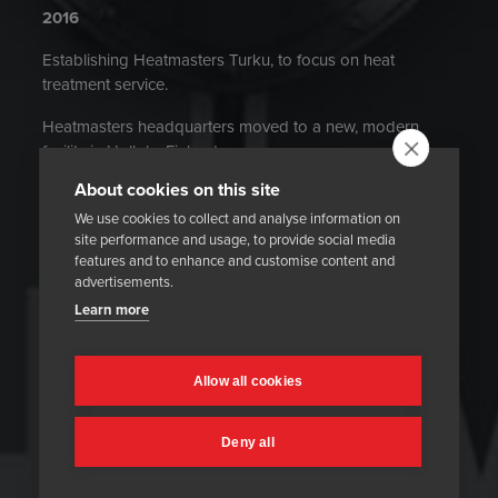
2016
Establishing Heatmasters Turku, to focus on heat
treatment service.
Heatmasters headquarters moved to a new, modern
facility in Hollola, Finland.
About cookies on this site
OHSAS 18001 health and safety management system
certified. Heatmasters achieved 0 injuries (causing more
We use cookies to collect and analyse information on
site performance and usage, to provide social media
than one day of absence) during 2016.
features and to enhance and customise content and
advertisements.
2014
Delivery of history’s largest electrical furnace to end-user
Learn more
in Kazakhstan.
Heatmasters Poland completes the first refractory drying
Allow all cookies
project.
2013
Deny all
Operations were divided into two divisions: Services and
Technology.