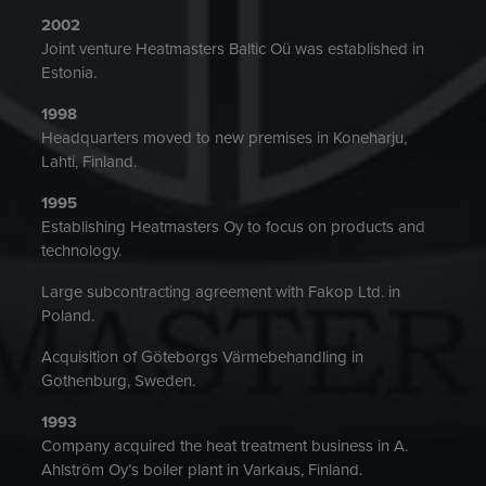
2002
Joint venture Heatmasters Baltic Oü was established in
Estonia.
1998
Headquarters moved to new premises in Koneharju,
Lahti, Finland.
1995
Establishing Heatmasters Oy to focus on products and
technology.
Large subcontracting agreement with Fakop Ltd. in
Poland.
Acquisition of Göteborgs Värmebehandling in
Gothenburg, Sweden.
1993
Company acquired the heat treatment business in A.
Ahlström Oy’s boiler plant in Varkaus, Finland.