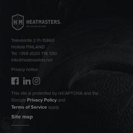
Televisiotie 2 FI-15860
Hollola FINLAND
Tel. +358 (0)20 718 1310
info@heatmasters.net
Privacy notice
This site is protected by reCAPTCHA and the
Privacy Policy
Google
and
Terms of Service
apply.
Site map