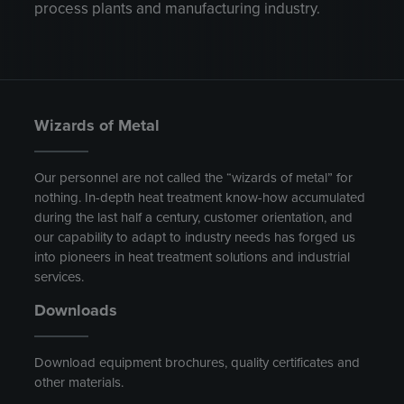
process plants and manufacturing industry.
Wizards of Metal
Our personnel are not called the “wizards of metal” for
nothing. In-depth heat treatment know-how accumulated
during the last half a century, customer orientation, and
our capability to adapt to industry needs has forged us
into pioneers in heat treatment solutions and industrial
services.
Downloads
Download equipment brochures, quality certificates and
other materials.