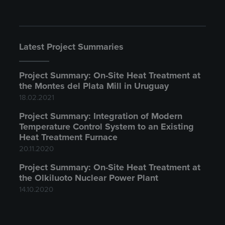
Latest Project Summaries
Project Summary: On-Site Heat Treatment at
the Montes del Plata Mill in Uruguay
18.02.2021
Project Summary: Integration of Modern
Temperature Control System to an Existing
Heat Treatment Furnace
20.11.2020
Project Summary: On-Site Heat Treatment at
the Olkiluoto Nuclear Power Plant
14.10.2020