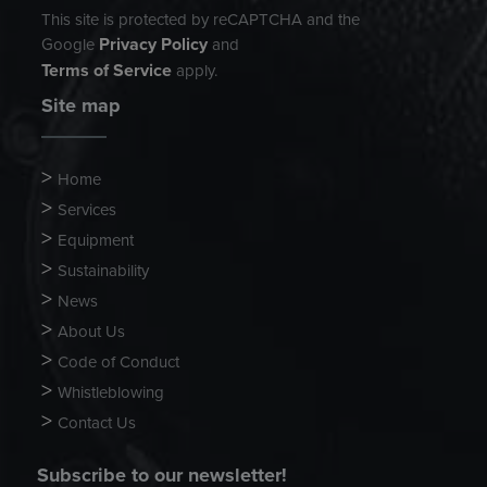
This site is protected by reCAPTCHA and the
Privacy Policy
Google
and
Terms of Service
apply.
Site map
Home
Services
Equipment
Sustainability
News
About Us
Code of Conduct
Whistleblowing
Contact Us
Subscribe to our newsletter!