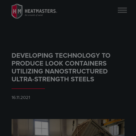
DEVELOPING TECHNOLOGY TO
PRODUCE LOOK CONTAINERS
UTILIZING NANOSTRUCTURED
ULTRA-STRENGTH STEELS
16.11.2021