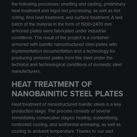
the following processes: smelting and casting, preliminary
heat treatment and ingot hot processing, as well as hot
rolling, final heat treatment, and surface treatment. A test
batch of the material in the form of 1500×2470 mm
armored plates were fabricated under industrial
conditions. The result of the project is a container
armored with bainitic nanostructured steel plates with
implementation documentation and a technology for
producing armored plates from this steel under the
technical and technological conditions of domestic steel
manufacturers.
HEAT TREATMENT OF
NANOBAINITIC STEEL PLATES
Heat treatment of nanostructured bainitic steels is a key
production stage. The process consists of several
immediately consecutive stages: heating, austenitising,
controlled cooling, and isothermal annealing, as well as
cooling to ambient temperature. Thanks to our vast