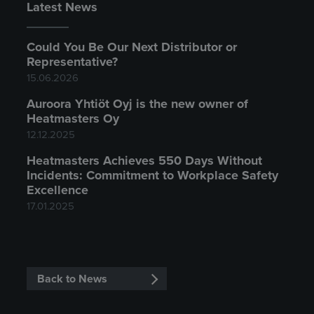
Latest News
Could You Be Our Next Distributor or
Representative?
15.06.2026
Auroora Yhtiöt Oyj is the new owner of
Heatmasters Oy
12.12.2025
Heatmasters Achieves 550 Days Without
Incidents: Commitment to Workplace Safety
Excellence
17.01.2025
Back to News