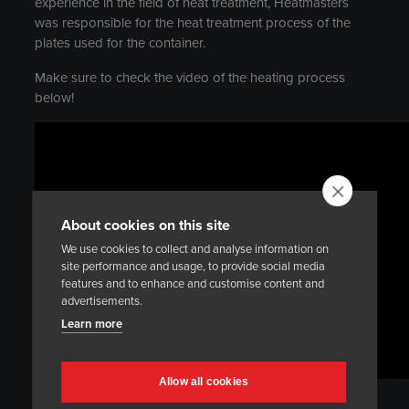
experience in the field of heat treatment, Heatmasters
was responsible for the heat treatment process of the
plates used for the container.
Make sure to check the video of the heating process
below!
About cookies on this site
We use cookies to collect and analyse information on
site performance and usage, to provide social media
features and to enhance and customise content and
advertisements.
Learn more
Allow all cookies
Use the link below to access the full article, published in