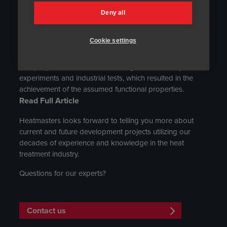
the Journal of Metallic Materials. The article contains
Deny all
results of research and analyses concerning the
application of nanostructured bainitic steel in the form of
Cookie settings
plates for the manufacturing of armour components. The
presented results of the examination of microstructure
and properties include a wide range of laboratory
experiments and industrial tests, which resulted in the
achievement of the assumed functional properties.
Read Full Article
Heatmasters looks forward to telling you more about
current and future development projects utilizing our
decades of experience and knowledge in the heat
treatment industry.
Questions for our experts?
Contact us