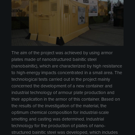
The aim of the project was achieved by using armor
plates made of nanostructured bainitic steel
(nanobainitic), which are characterized by high resistance
to high-energy impacts concentrated in a small area. The
technological tests carried out in the project mainly
concerned the development of a new container and
industrial technology of armour plate production and
their application in the armor of this container. Based on
the results of the investigation of the material, the
optimum chemical composition for industrial-scale
smelting and casting was determined. Industrial
technology for the production of plates of nano-
structured bainitic steel was developed, which includes