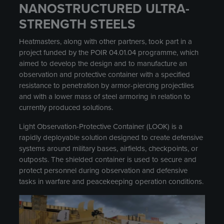
NANOSTRUCTURED ULTRA-
STRENGTH STEELS
Heatmasters, along with other partners, took part in a
project funded by the POIR 04.01.04 programme, which
aimed to develop the design and to manufacture an
observation and protective container with a specified
resistance to penetration by armor-piercing projectiles
and with a lower mass of steel armoring in relation to
currently produced solutions.
Light Observation-Protective Container (LOOK) is a
rapidly deployable solution designed to create defensive
systems around military bases, airfields, checkpoints, or
outposts. The shielded container is used to secure and
protect personnel during observation and defensive
tasks in warfare and peacekeeping operation conditions.