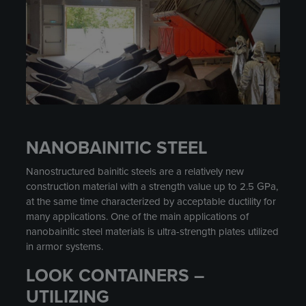
NANOBAINITIC STEEL
Nanostructured bainitic steels are a relatively new
construction material with a strength value up to 2.5 GPa,
at the same time characterized by acceptable ductility for
many applications. One of the main applications of
nanobainitic steel materials is ultra-strength plates utilized
in armor systems.
LOOK CONTAINERS –
UTILIZING