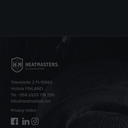
Televisiotie 2 FI-15860
Hollola FINLAND
Tel. +358 (0)20 718 1310
info@heatmasters.net
Privacy notice