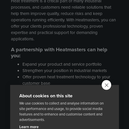
Heat treatment is a critical part of many industrial
processes, and customers need reliable solutions that
help them improve quality, reduce risks and keep
operations running efficiently. With Heatmasters, you can
offer your clients professional technology, proven
expertise and practical support for demanding
applications.
A partnership with Heatmasters can help
you:
Expand your product and service portfolio
Strengthen your position in industrial markets
Offer proven heat treatment technology to your
customer base
Create new business opportunities in
About cookies on this site
maintenance, manufacturing and process
industry projects
We use cookies to collect and analyse information on
Work with an experienced European company
site performance and usage, to provide social media
features and to enhance and customise content and
with international references
advertisements.
WHO ARE WE LOOKING FOR?
Learn more