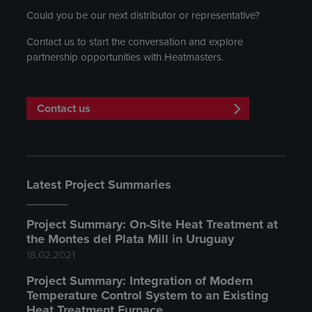
Could you be our next distributor or representative?
Contact us to start the conversation and explore
partnership opportunities with Heatmasters.
Contact us
Latest Project Summaries
Project Summary: On-Site Heat Treatment at
the Montes del Plata Mill in Uruguay
18.02.2021
Project Summary: Integration of Modern
Temperature Control System to an Existing
Heat Treatment Furnace