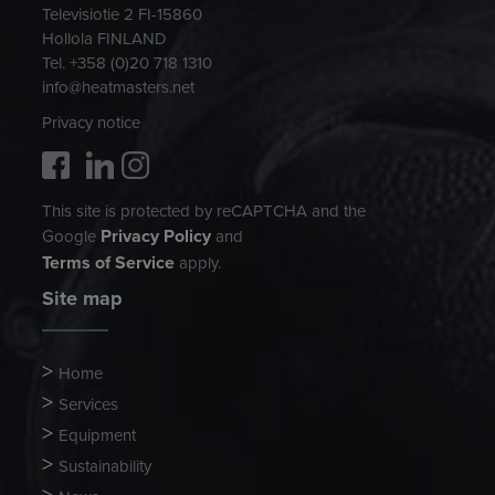
Televisiotie 2 FI-15860
Hollola FINLAND
Tel. +358 (0)20 718 1310
info@heatmasters.net
Privacy notice
This site is protected by reCAPTCHA and the
Privacy Policy
Google
and
Terms of Service
apply.
Site map
Home
Services
Equipment
Sustainability