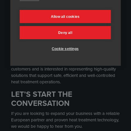
We are looking for motivated partners with strong market
knowledge and existing relationships in relevant
Allow all cookies
industrial sectors.
You may be a good fit for our network if you work with
Deny all
customers in heat treatment, welding, casting, fabrication,
industrial maintenance, oil and gas, power generation,
Cookie settings
chemical plants or other process industry environments.
The ideal partner understands the needs of industrial
customers and is interested in representing high-quality
solutions that support safe, efficient and well-controlled
heat treatment operations.
LET’S START THE
CONVERSATION
If you are looking to expand your business with a reliable
European partner and proven heat treatment technology,
we would be happy to hear from you.