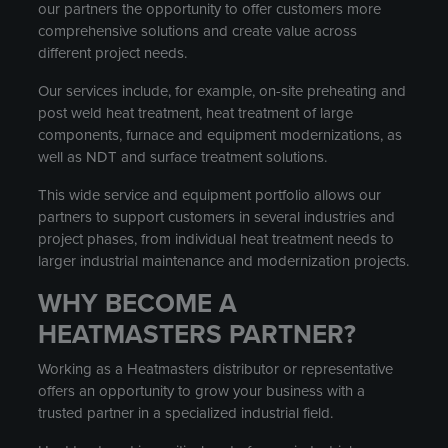
our partners the opportunity to offer customers more
comprehensive solutions and create value across
different project needs.
Our services include, for example, on-site preheating and
post weld heat treatment, heat treatment of large
components, furnace and equipment modernizations, as
well as NDT and surface treatment solutions.
This wide service and equipment portfolio allows our
partners to support customers in several industries and
project phases, from individual heat treatment needs to
larger industrial maintenance and modernization projects.
WHY BECOME A
HEATMASTERS PARTNER?
Working as a Heatmasters distributor or representative
offers an opportunity to grow your business with a
trusted partner in a specialized industrial field.