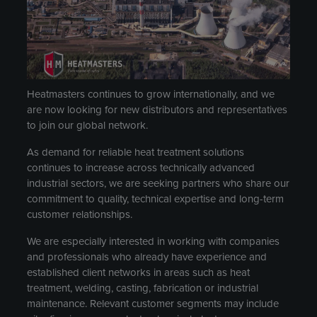
Heatmasters continues to grow internationally, and we
are now looking for new distributors and representatives
to join our global network.
As demand for reliable heat treatment solutions
continues to increase across technically advanced
industrial sectors, we are seeking partners who share our
commitment to quality, technical expertise and long-term
customer relationships.
We are especially interested in working with companies
and professionals who already have experience and
established client networks in areas such as heat
treatment, welding, casting, fabrication or industrial
maintenance. Relevant customer segments may include