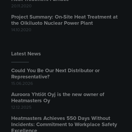
20.11.2020
Project Summary: On-Site Heat Treatment at
the Olkiluoto Nuclear Power Plant
14.10.2020
Latest News
Could You Be Our Next Distributor or
Representative?
15.06.2026
Auroora Yhtiöt Oyj is the new owner of
Heatmasters Oy
12.12.2025
Heatmasters Achieves 550 Days Without
Incidents: Commitment to Workplace Safety
Excellence