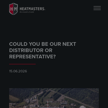
COULD YOU BE OUR NEXT
DISTRIBUTOR OR
REPRESENTATIVE?
15.06.2026