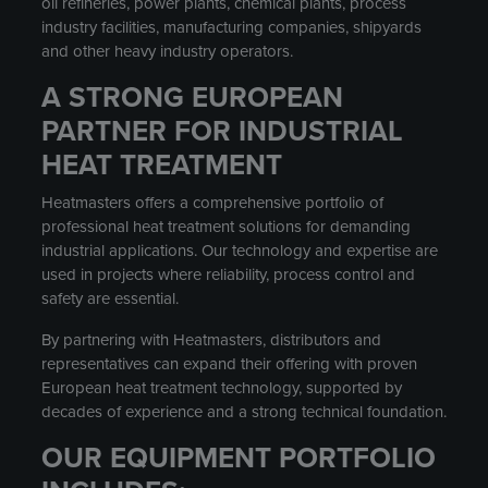
oil refineries, power plants, chemical plants, process
industry facilities, manufacturing companies, shipyards
and other heavy industry operators.
A STRONG EUROPEAN
PARTNER FOR INDUSTRIAL
HEAT TREATMENT
Heatmasters offers a comprehensive portfolio of
professional heat treatment solutions for demanding
industrial applications. Our technology and expertise are
used in projects where reliability, process control and
safety are essential.
By partnering with Heatmasters, distributors and
representatives can expand their offering with proven
European heat treatment technology, supported by
decades of experience and a strong technical foundation.
OUR EQUIPMENT PORTFOLIO