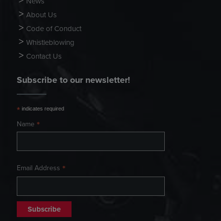
News
About Us
Code of Conduct
Whistleblowing
Contact Us
Subscribe to our newsletter!
*
indicates required
*
Name
*
Email Address