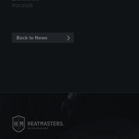
17.01.2025
Back to News