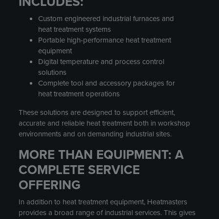
INCLUDES:
Custom engineered industrial furnaces and
heat treatment systems
Portable high-performance heat treatment
equipment
Digital temperature and process control
solutions
Complete tool and accessory packages for
heat treatment operations
These solutions are designed to support efficient,
accurate and reliable heat treatment both in workshop
environments and on demanding industrial sites.
MORE THAN EQUIPMENT: A
COMPLETE SERVICE
OFFERING
In addition to heat treatment equipment, Heatmasters
provides a broad range of industrial services. This gives