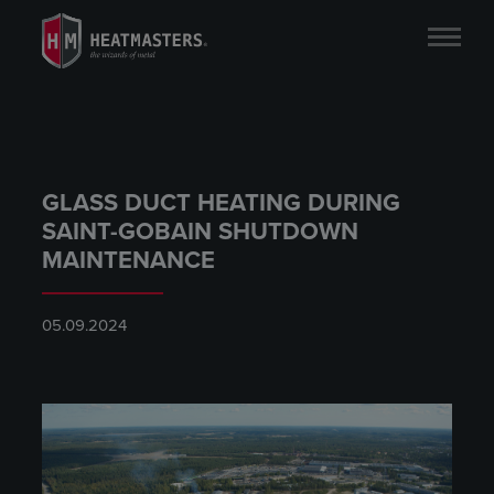
GLASS DUCT HEATING DURING
SAINT-GOBAIN SHUTDOWN
MAINTENANCE
05.09.2024