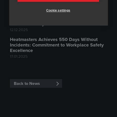
Representative?
15.06.2026
Cookie settings
Auroora Yhtiöt Oyj is the new owner of
Heatmasters Oy
12.12.2025
Heatmasters Achieves 550 Days Without
Incidents: Commitment to Workplace Safety
Excellence
17.01.2025
Back to News