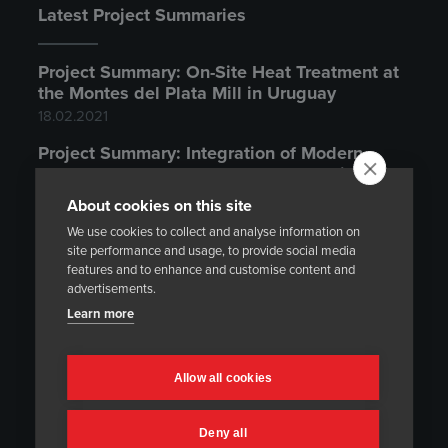
Latest Project Summaries
Project Summary: On-Site Heat Treatment at
the Montes del Plata Mill in Uruguay
18.02.2021
Project Summary: Integration of Modern
Temperature Control System to an Existing
Heat Treatment Furnace
About cookies on this site
20.11.2020
We use cookies to collect and analyse information on
site performance and usage, to provide social media
Project Summary: On-Site Heat Treatment at
features and to enhance and customise content and
the Olkiluoto Nuclear Power Plant
advertisements.
14.10.2020
Learn more
Latest News
Allow all cookies
Could You Be Our Next Distributor or
Deny all