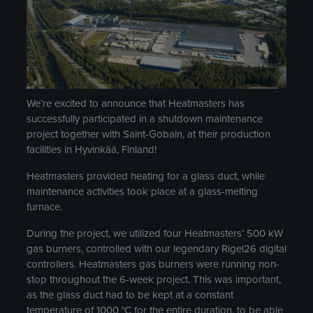
We’re excited to announce that Heatmasters has
successfully participated in a shutdown maintenance
project together with Saint-Gobain, at their production
facilities in Hyvinkää, Finland!
Heatmasters provided heating for a glass duct, while
maintenance activities took place at a glass-melting
furnace.
During the project, we utilized four Heatmasters’ 500 kW
gas burners, controlled with our legendary Rigel26 digital
controllers. Heatmasters gas burners were running non-
stop throughout the 6-week project. This was important,
as the glass duct had to be kept at a constant
temperature of 1000 °C for the entire duration, to be able