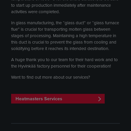
to start up production immediately after maintenance
activities were completed.
In glass manufacturing, the “glass duct” or “glass furnace
flue” is crucial for transporting molten glass between
stages of processing. Maintaining a high temperature in
this duct is crucial to prevent the glass from cooling and
solidifying before it reaches its intended destination.
A huge thank you to our team for their hard work and to
the Hyvinkää factory personnel for their cooperation!
Want to find out more about our services?
Heatmasters Services