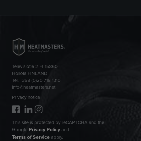
Televisiotie 2 FI-15860
Hollola FINLAND
Tel. +358 (0)20 718 1310
info@heatmasters.net
Privacy notice
This site is protected by reCAPTCHA and the
Privacy Policy
Google
and
Terms of Service
apply.