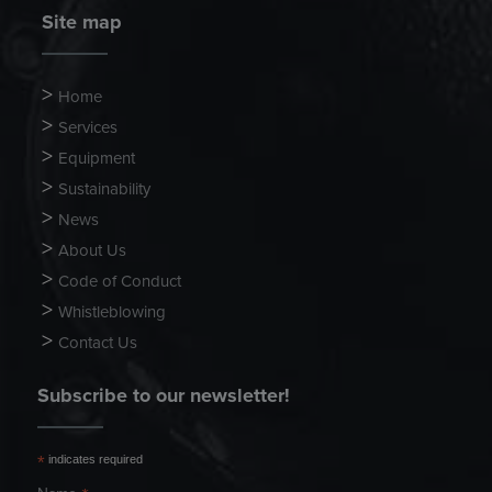
Site map
Home
Services
Equipment
Sustainability
News
About Us
Code of Conduct
Whistleblowing
Contact Us
Subscribe to our newsletter!
*
indicates required