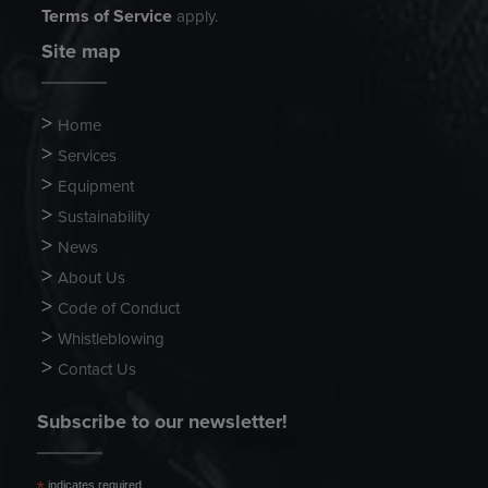
Terms of Service
apply.
Site map
Home
Services
Equipment
Sustainability
News
About Us
Code of Conduct
Whistleblowing
Contact Us
Subscribe to our newsletter!
indicates required