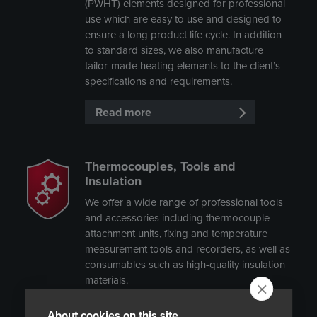
(PWHT) elements designed for professional
use which are easy to use and designed to
ensure a long product life cycle. In addition
to standard sizes, we also manufacture
tailor-made heating elements to the client’s
specifications and requirements.
Read more
Thermocouples, Tools and
Insulation
We offer a wide range of professional tools
and accessories including thermocouple
attachment units, fixing and temperature
measurement tools and recorders, as well as
consumables such as high-quality insulation
materials.
Read more
About cookies on this site