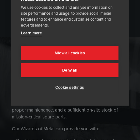
We use cookies to collect and analyse information on
site performance and usage, to provide social media
features and to enhance and customise content and
advertisements.
Learn more
LIFE CYCLE SERVICES
Allow all cookies
Deny all
Cookie settings
Heat treatment equipment should work without
disruption to avoid downtime and ensure cost-efficient
operations. Heatmasters suggests regular servicing,
proper maintenance, and a sufficient on-site stock of
mission-critical spare parts.
Our Wizards of Metal can provide you with: