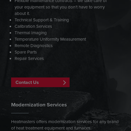
Flexible maintenance contracts – we take care of
your equipment so that you don’t have to worry
about it.
Technical Support & Training
Calibration Services
Thermal Imaging
Temperature Uniformity Measurement
Remote Diagnostics
Spare Parts
Repair Services
Contact Us
Modernization Services
Heatmasters offers modernization services for any brand
of heat treatment equipment and furnaces.