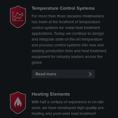
Temperature Control Systems
For more than three decades Heatmasters
has been at the forefront of temperature
control systems for metal heat treatment
applications. Today, we continue to design
and integrate state-of-the-art temperature
and process control systems into new and
existing production lines and heat treatment
equipment for industry leaders across the
globe.
Read more
Heating Elements
With half a century of experience in on-site
work, we have developed high-quality pre-
heating and post-weld heat treatment