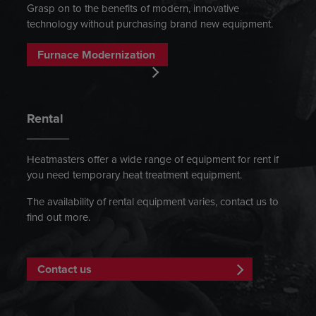
Grasp on to the benefits of modern, innovative
technology without purchasing brand new equipment.
Furnace Modernization
Rental
Heatmasters offer a wide range of equipment for rent if
you need temporary heat treatment equipment.
The availability of rental equipment varies, contact us to
find out more.
Contact us