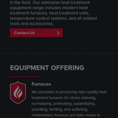
in the field. Our extensive heat treatment
equipment range includes modern heat
treatment furnaces, heat treatment units,
temperature control systems, and all related
tools and accessories.
Contact Us
EQUIPMENT OFFERING
Furnaces
We specialize in producing high-quality heat
treatment furnaces for stress relieving,
normalizing, preheating, austenitizing,
pearliting, ferriting, and softening.
Heatmasters furnaces are tailor-made to