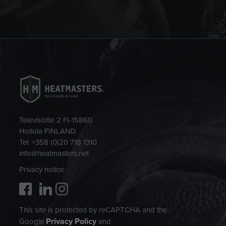
Televisiotie 2 FI-15860
Hollola FINLAND
Tel. +358 (0)20 718 1310
info@heatmasters.net
Privacy notice
This site is protected by reCAPTCHA and the
Privacy Policy
Google
and