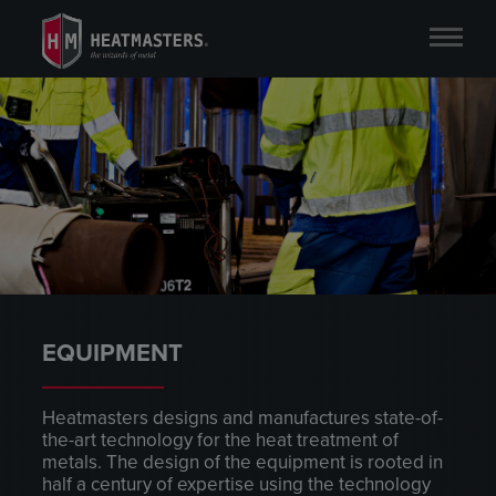
EQUIPMENT
Heatmasters designs and manufactures state-of-
the-art technology for the heat treatment of
metals. The design of the equipment is rooted in
half a century of expertise using the technology