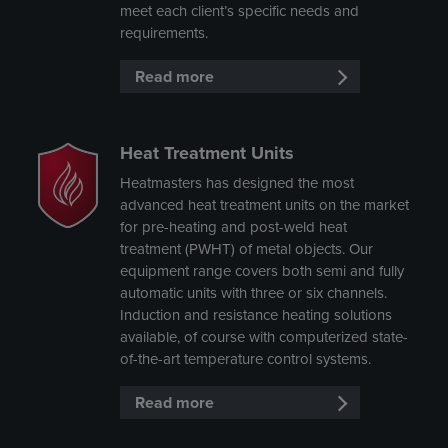
meet each client’s specific needs and
requirements.
Read more
Heat Treatment Units
Heatmasters has designed the most
advanced heat treatment units on the market
for pre-heating and post-weld heat
treatment (PWHT) of metal objects. Our
equipment range covers both semi and fully
automatic units with three or six channels.
Induction and resistance heating solutions
available, of course with computerized state-
of-the-art temperature control systems.
Read more