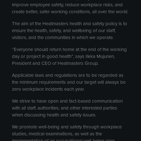
improve employee safety, reduce workplace risks, and
create better, safer working conditions, all over the world.
The aim of the Heatmasters health and safety policy is to
ensure the health, safety, and wellbeing of our staff,
visitors, and the communities in which we operate.
“Everyone should return home at the end of the working
day or project in good health”, says Ilkka Mujunen,
President and CEO of Heatmasters Group.
Applicable laws and regulations are to be regarded as
the minimum requirements and our target will always be
zero workplace incidents each year.
We strive to have open and fact-based communication
with all staff, authorities, and other interested parties
when discussing health and safety issues.
We promote well-being and safety through workplace
studies, medical examinations, as well as the
implementation of an occupational well-being plan.