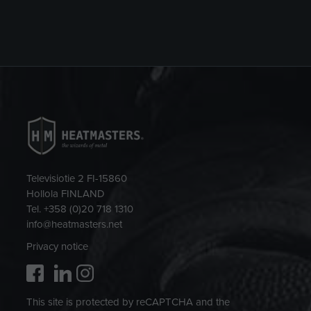
Televisiotie 2 FI-15860
Hollola FINLAND
Tel. +358 (0)20 718 1310
info@heatmasters.net
Privacy notice
This site is protected by reCAPTCHA and the