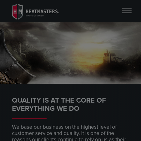
QUALITY IS AT THE CORE OF
EVERYTHING WE DO
We base our business on the highest level of
customer service and quality. It is one of the
reasons our clients continue to rely on us as their