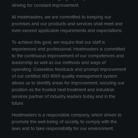
striving for constant improvement.
At Heatmasters, we are committed to keeping our
promises and our products and services shall meet and
even exceed applicable requirements and expectations.
To achieve this goal, we require that our staff is
experienced and professional. Heatmasters is committed
to the continuous improvement of our competences and
leadership as well as our methods and ways of
operating. Ceaseless feedback and prompt improvement
of our certified ISO 9001 quality management system
allows us to identify areas for improvement, securing our
position as the trusted heat treatment and industrial
services partner of industry leaders today and in the
future.
Heatmasters is a responsible company, which strives to
promote the well-being of society, to comply with the
laws and to take responsibility for our environment.