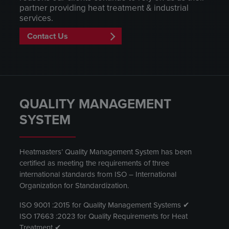
partner providing heat treatment & industrial
services.
Contact Us
QUALITY MANAGEMENT
SYSTEM
Heatmasters’ Quality Management System has been
certified as meeting the requirements of three
international standards from ISO – International
Organization for Standardization.
ISO 9001 :2015 for Quality Management Systems ✔
ISO 17663 :2023 for Quality Requirements for Heat
Treatment ✔