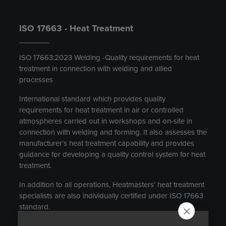
ISO 17663 - Heat Treatment
ISO 17663:2023 Welding -Quality requirements for heat
treatment in connection with welding and allied
processes
International standard which provides quality
requirements for heat treatment in air or controlled
atmospheres carried out in workshops and on-site in
connection with welding and forming. It also assesses the
manufacturer’s heat treatment capability and provides
guidance for developing a quality control system for heat
treatment.
In addition to all operations, Heatmasters’ heat treatment
specialists are also individually certified under ISO 17663
standard.