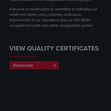
Everyone at Heatmasters is committed to following our
health and safety policy, ensuring continuous
improvement in our operations and our ISO 45001
occupational health and safety management system.
VIEW QUALITY CERTIFICATES
Downloads