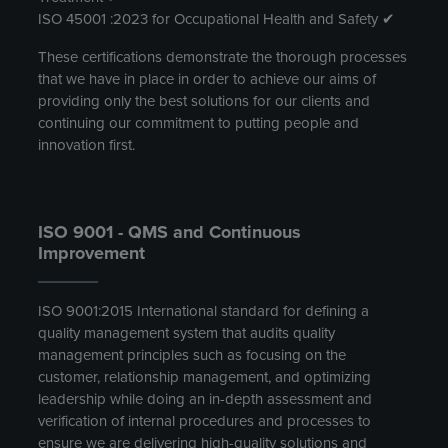
ISO 45001 :2023 for Occupational Health and Safety ✔
These certifications demonstrate the thorough processes
that we have in place in order to achieve our aims of
providing only the best solutions for our clients and
continuing our commitment to putting people and
innovation first.
ISO 9001 - QMS and Continuous
Improvement
ISO 9001:2015 International standard for defining a
quality management system that audits quality
management principles such as focusing on the
customer, relationship management, and optimizing
leadership while doing an in-depth assessment and
verification of internal procedures and processes to
ensure we are delivering high-quality solutions and