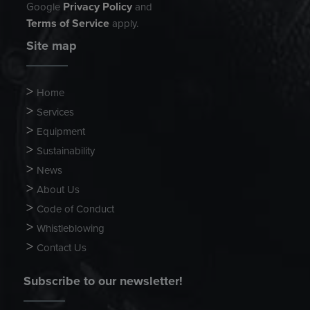
Privacy Policy
Google
and
Terms of Service
apply.
Site map
Home
Services
Equipment
Sustainability
News
About Us
Code of Conduct
Whistleblowing
Contact Us
Subscribe to our newsletter!